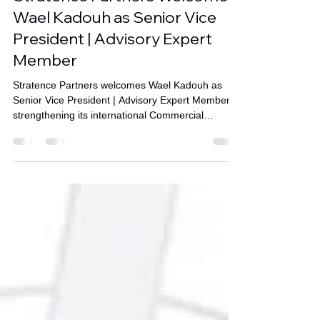
Stratence Partners Welcomes
Wael Kadouh as Senior Vice
President | Advisory Expert
Member
Stratence Partners welcomes Wael Kadouh as
Senior Vice President | Advisory Expert Member,
strengthening its international Commercial
Transformation capabilities across enterprise
advisory, commercial strategy, and business
growth throughout the Middle East and GCC.