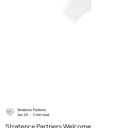
Stratence Partners
Jun 29
2 min read