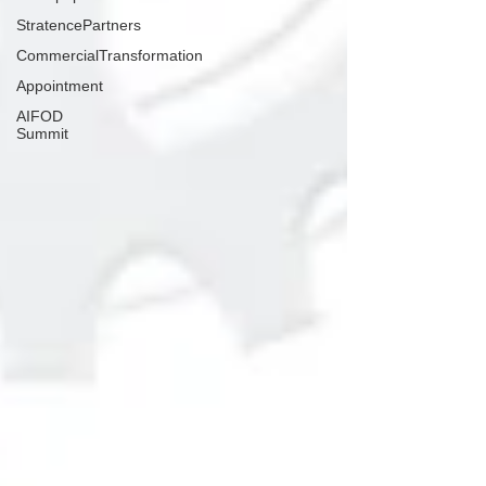
StratencePartners
CommercialTransformation
Appointment
AIFOD
Summit