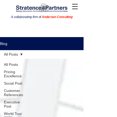
A collaborating firm of
Andersen Consulting
Blog
All Posts
All Posts
Pricing
Excellence
Social Post
Customer
References
Executive
Post
World Tour