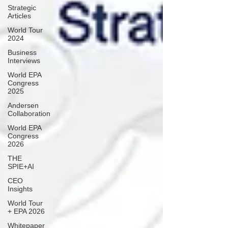
Strategic
Articles
World Tour
2024
Business
Interviews
World EPA
Congress
2025
Andersen
Collaboration
World EPA
Congress
2026
THE
SPIE+AI
CEO
Insights
World Tour
+ EPA 2026
Whitepaper