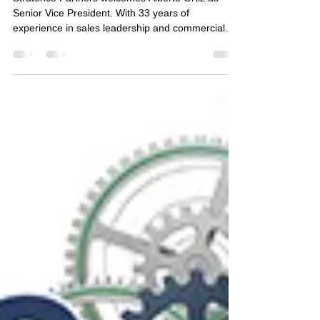
Commercial Growth & Sales
Excellence
Stratence Partners welcomes Alberto Ortiz as
Senior Vice President. With 33 years of
experience in sales leadership and commercial
effectiveness, Alberto strengthens Stratence’s
SPIE-driven growth across Mexico and LATAM.