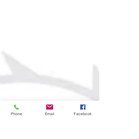
Phone
Email
Facebook