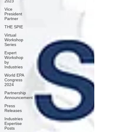
2023
Vice
President
Partner
THE SPIE
Virtual
Workshop
Series
Expert
Workshop
by
Industries
World EPA
Congress
2024
Partnership
Announcement
Press
Releases
Industries
Expertise
Posts