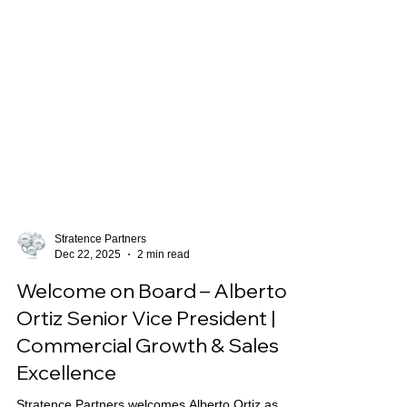
Stratence Partners
Dec 22, 2025
2 min read
Welcome on Board – Alberto
Ortiz Senior Vice President |