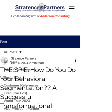
A collaborating firm of
Andersen Consulting
Post
All Posts
Stratence Partners
All Posts
Oct 14, 2024
2 min read
THE SPIE: How Do You Do
Pricing Excellence
Your Behavioral
Social Post
Customer References
Segmentation?? A
Executive Post
Successful
World Tour 2023
Transformational
Vice President Partner