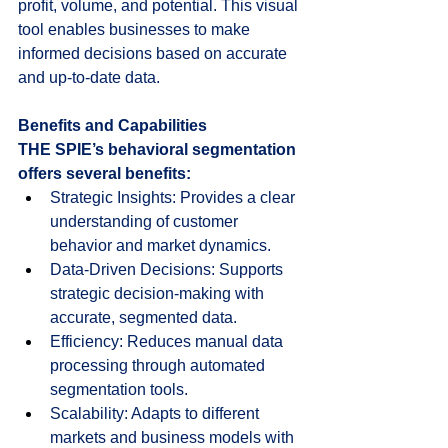
profit, volume, and potential. This visual 
tool enables businesses to make 
informed decisions based on accurate 
and up-to-date data.
Benefits and Capabilities
THE SPIE’s behavioral segmentation 
offers several benefits:
Strategic Insights: Provides a clear 
understanding of customer 
behavior and market dynamics.
Data-Driven Decisions: Supports 
strategic decision-making with 
accurate, segmented data.
Efficiency: Reduces manual data 
processing through automated 
segmentation tools.
Scalability: Adapts to different 
markets and business models with 