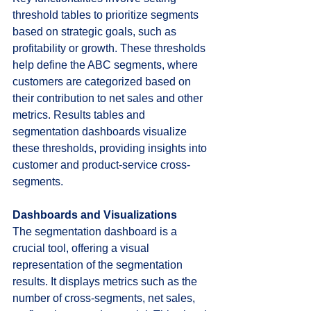
threshold tables to prioritize segments 
based on strategic goals, such as 
profitability or growth. These thresholds 
help define the ABC segments, where 
customers are categorized based on 
their contribution to net sales and other 
metrics. Results tables and 
segmentation dashboards visualize 
these thresholds, providing insights into 
customer and product-service cross-
segments.
Dashboards and Visualizations
The segmentation dashboard is a 
crucial tool, offering a visual 
representation of the segmentation 
results. It displays metrics such as the 
number of cross-segments, net sales, 