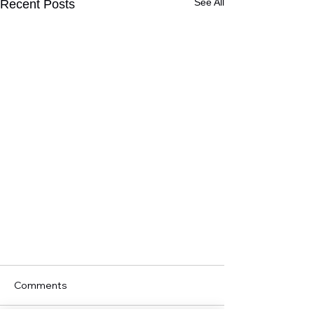
See All
Recent Posts
Comments