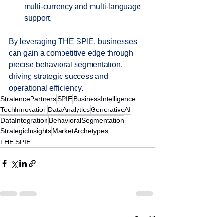
multi-currency and multi-language 
support.
By leveraging THE SPIE, businesses 
can gain a competitive edge through 
precise behavioral segmentation, 
driving strategic success and 
operational efficiency.
StratencePartners
SPIE
BusinessIntelligence
TechInnovation
DataAnalytics
GenerativeAI
DataIntegration
BehavioralSegmentation
StrategicInsights
MarketArchetypes
THE SPIE