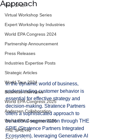
Approach
THE SPIE
Virtual Workshop Series
Expert Workshop by Industries
World EPA Congress 2024
Partnership Announcement
Press Releases
Industries Expertise Posts
Strategic Articles
World Tour 2024
In the dynamic world of business, 
understanding customer behavior is 
Business Interviews
essential for effective strategy and 
World EPA Congress 2025
decision-making. Stratence Partners 
Andersen Collaboration
offers a sophisticated approach to 
behavioral segmentation through THE 
World EPA Congress 2026
SPIE (Stratence Partners Integrated 
THE SPIE+AI
Ecosystem), leveraging Generative AI 