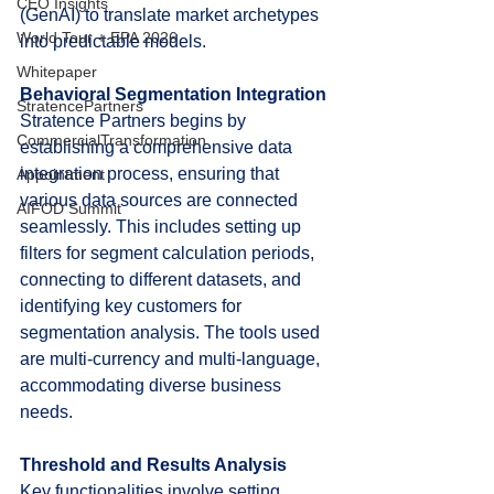
CEO Insights
(GenAI) to translate market archetypes 
World Tour + EPA 2026
into predictable models.
Whitepaper
Behavioral Segmentation Integration
StratencePartners
Stratence Partners begins by 
CommercialTransformation
establishing a comprehensive data 
integration process, ensuring that 
Appointment
various data sources are connected 
AIFOD Summit
seamlessly. This includes setting up 
filters for segment calculation periods, 
connecting to different datasets, and 
identifying key customers for 
segmentation analysis. The tools used 
are multi-currency and multi-language, 
accommodating diverse business 
needs.
Threshold and Results Analysis
Key functionalities involve setting 