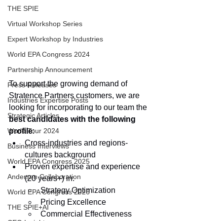
THE SPIE
Virtual Workshop Series
Expert Workshop by Industries
World EPA Congress 2024
Partnership Announcement
To support the growing demand of 
Press Releases
Stratence Partners customers, we are 
Industries Expertise Posts
looking for incorporating to our team the 
Strategic Articles
best candidates with the following 
profile
:
World Tour 2024
Cross-industries and regions-
Business Interviews
cultures background
World EPA Congress 2025
Proven expertise and experience 
Andersen Collaboration
(20 years+) in:
Strategy Optimization
World EPA Congress 2026
Pricing Excellence
THE SPIE+AI
Commercial Effectiveness