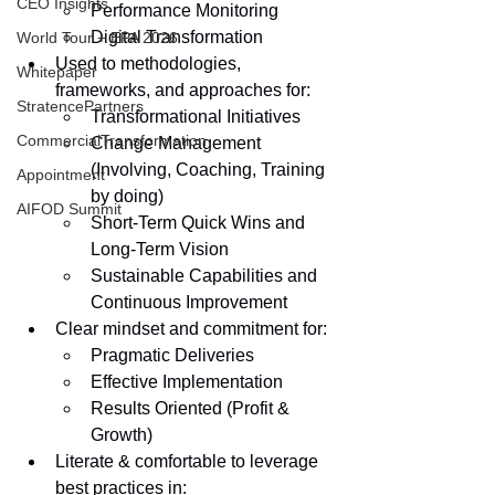
CEO Insights
Performance Monitoring
Digital Transformation
World Tour + EPA 2026
Used to methodologies, 
Whitepaper
frameworks, and approaches for:
StratencePartners
Transformational Initiatives
CommercialTransformation
Change Management 
(Involving, Coaching, Training 
Appointment
by doing)
AIFOD Summit
Short-Term Quick Wins and 
Long-Term Vision
Sustainable Capabilities and 
Continuous Improvement        
Clear mindset and commitment for:
Pragmatic Deliveries
Effective Implementation
Results Oriented (Profit & 
Growth)
Literate & comfortable to leverage 
best practices in: