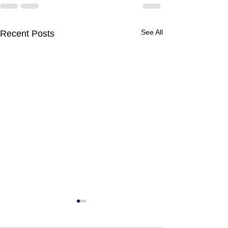
See All
Recent Posts