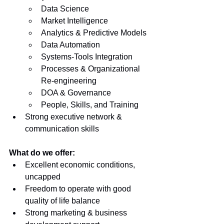
Data Science
Market Intelligence
Analytics & Predictive Models
Data Automation
Systems-Tools Integration
Processes & Organizational 
Re-engineering
DOA & Governance
People, Skills, and Training
Strong executive network & 
communication skills
What do we offer:
Excellent economic conditions, 
uncapped
Freedom to operate with good 
quality of life balance
Strong marketing & business 