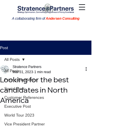
A collaborating firm of
Andersen Consulting
Post
All Posts
Stratence Partners
All Posts
Mar 31, 2023
1 min read
Looking for the best
Pricing Excellence
candidates in North
Social Post
Customer References
America
Executive Post
World Tour 2023
Vice President Partner