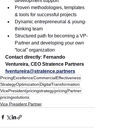
development support
Proven methodologies, templates 
& tools for successful projects
Dynamic entrepreneurial & young-
thinking team 
Structured path for becoming a VP-
Partner and developing your own 
“local” organization
Contact directly: Fernando 
Ventureira, CEO Stratence Partners 
fventureira@stratence.partners
PricingExcellence
CommercialEffectiveness
StrategyOptimization
DigitalTransformation
VicePresident
pricingstrategy
pricing
Partner
pricingsolutions
Vice President Partner