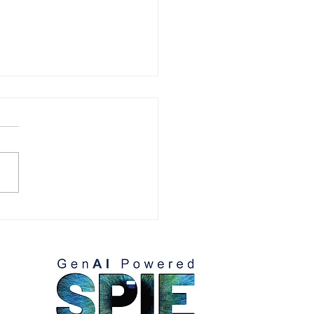
tence Partners, Virtual
shops series