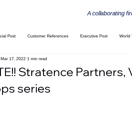
A collaborating fi
cial Post
Customer References
Executive Post
World 
Mar 17, 2022
1 min read
PIE
Virtual Workshop Series
Expert Workshop by Industries
!! Stratence Partners, V
ress Releases
Industries Expertise Posts
Strategic Articles
ps series
A Congress 2025
Andersen Collaboration
World EPA Congr
PA 2026
Whitepaper
StratencePartners
CommercialTra