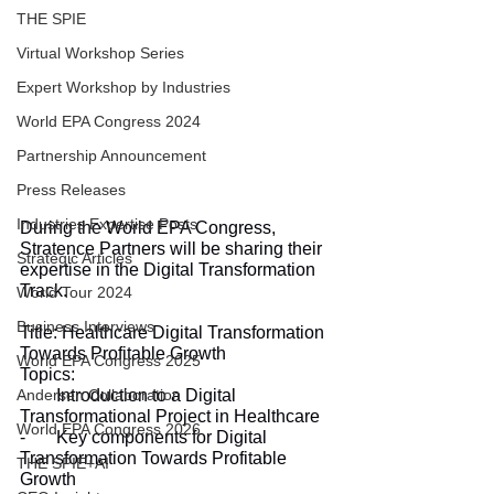
THE SPIE
Virtual Workshop Series
Expert Workshop by Industries
World EPA Congress 2024
Partnership Announcement
Press Releases
Industries Expertise Posts
During the World EPA Congress, 
Stratence Partners will be sharing their 
Strategic Articles
expertise in the Digital Transformation 
Track.
World Tour 2024
Business Interviews
Title: Healthcare Digital Transformation 
Towards Profitable Growth
World EPA Congress 2025
Topics:
-       Introduction to a Digital 
Andersen Collaboration
Transformational Project in Healthcare
World EPA Congress 2026
-       Key components for Digital 
Transformation Towards Profitable 
THE SPIE+AI
Growth