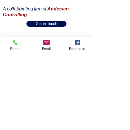
A collaborating firm of
Andersen
Consulting
Get in Touch
Home
About Us
Phone
Email
Facebook
One Pager
SPIE Methodology
Our Capabilities
Industries & Expertise
Accessibility Statement
Privacy Policy