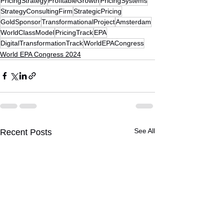
PricingStrategy
ProfitableGrowth
PricingSystems
StrategyConsultingFirm
StrategicPricing
GoldSponsor
TransformationalProject
Amsterdam
WorldClassModel
PricingTrack
EPA
DigitalTransformationTrack
WorldEPACongress
World EPA Congress 2024
See All
Recent Posts