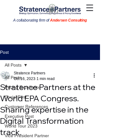
A collaborating firm of
Andersen Consulting
Post
All Posts
Stratence Partners
All Posts
Oct 16, 2023
1 min read
Stratence Partners at the
Pricing Excellence
World EPA Congress.
Social Post
Customer References
Sharing expertise in the
Executive Post
Digital Transformation
World Tour 2023
track.
Vice President Partner