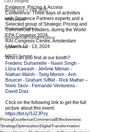
CEO Insights
Evidence, Pricing & Access 
World Tour + EPA 2026
Conference. Three days of activities 
with Stratence Partners experts and a 
Whitepaper
Selected group of Strategic Pricing and 
StratencePartners
Commercial Leaders, during the World 
EPA Congress 2024. 
CommercialTransformation
RAI Congress Centre, Amsterdam 
│March 12 - 13, 2024
Appointment
AIFOD Summit
Who can you find at our booth?
Frederic Duhamelle
 - 
Navin Singh
 - 
Lûna Kawash
 - 
Jérôme Mérian
 - 
Nathan Walsh
 - 
Tarig Monim
 - 
Anh 
Bourcet
 - 
Graham Sifflet
 - 
Rick Mather
 – 
Niels Skov
 - 
Fernando Ventureira
 - 
David Diaz
Click on the following link to get the full 
picture about this event:
https://bit.ly/3JZJPzy
PricingExcellence
CommercialEffectiveness
StrategyOptimization
DigitalTransformation