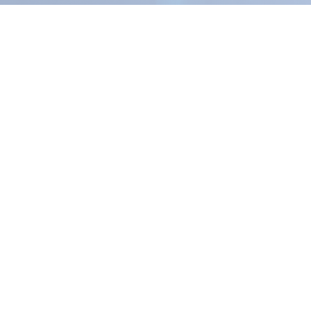
How we
SPIE+AI™ is o
strategy, exe
deliver meas
Explore the SPIE