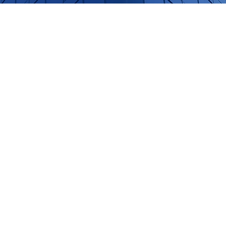
onnects
aking to