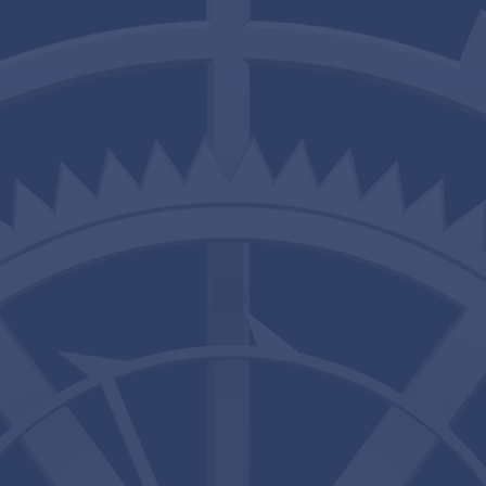
Services