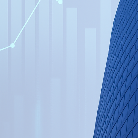
cial Transformation →