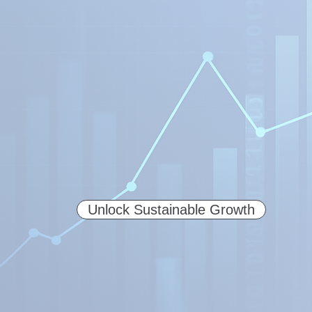
Unlock Sustainable Growth
Explore our AI-Powered Commer