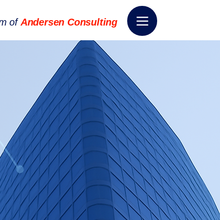
rm of
Andersen Consulting