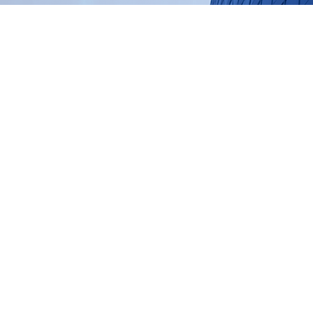
 work: SPIE+AI™
ur proprietary framework that c
cution and AI-enabled decision m
urable commercial impact.
+AI™ framework →