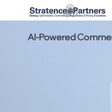
AI-Powered Commerc
Strategic C
Pricing Exc
Digital Tra