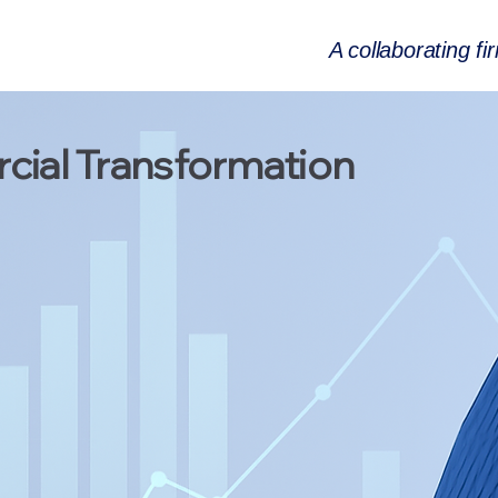
A collaborating fi
ial Transformation
onsulting
ellence &
nsformation