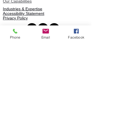
Our Capabilities
Industries & Expertise
Accessibility Statement
Privacy Policy
Phone
Email
Facebook
Book
© 2025 Stratence Partners. All rights
reserved.