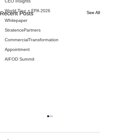
CEO Insights
World Tour + EPA 2026
See All
Recent Posts
Whitepaper
StratencePartners
CommercialTransformation
Appointment
AIFOD Summit