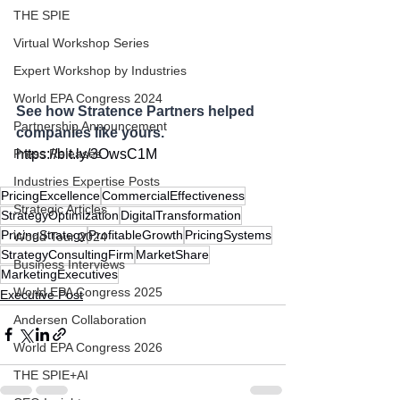
THE SPIE
Virtual Workshop Series
Expert Workshop by Industries
World EPA Congress 2024
See how Stratence Partners helped 
Partnership Announcement
companies like yours.
https://bit.ly/3OwsC1M
Press Releases
Industries Expertise Posts
PricingExcellence
CommercialEffectiveness
Strategic Articles
StrategyOptimization
DigitalTransformation
PricingStrategy
ProfitableGrowth
PricingSystems
World Tour 2024
StrategyConsultingFirm
MarketShare
Business Interviews
MarketingExecutives
World EPA Congress 2025
Executive Post
Andersen Collaboration
World EPA Congress 2026
THE SPIE+AI