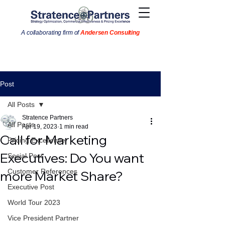
A collaborating firm of
Andersen Consulting
Post
All Posts
Stratence Partners
All Posts
Apr 19, 2023
1 min read
Call for Marketing
Pricing Excellence
Executives: Do You want
Social Post
Customer References
more Market Share?
Executive Post
World Tour 2023
Vice President Partner