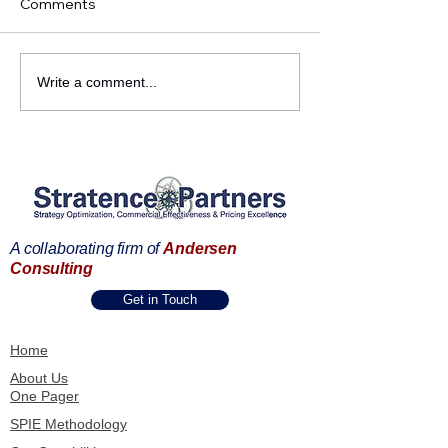
Comments
Do You Want to Improve
Strategy Execut
Write a comment...
Your Win-Loss Rate in
Strengthen Val
Tenders and
Positioning with
Contracting?
Strategic Preci
A collaborating firm of
Andersen
Consulting
Get in Touch
Home
About Us
One Pager
SPIE Methodology