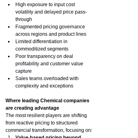
High exposure to input cost 
volatility and delayed price pass-
through
Fragmented pricing governance 
across regions and product lines
Limited differentiation in 
commoditized segments
Poor transparency on deal 
profitability and customer value 
capture
Sales teams overloaded with 
complexity and exceptions
Where leading Chemical companies 
are creating advantage
The most resilient players are shifting 
from reactive pricing to structured 
commercial transformation, focusing on:
Value-based pricing beyond 