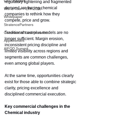
CEO Insights
regulatory tightening and fragmented 
demand are forcing chemical 
World Tour + EPA 2026
companies to rethink how they 
Whitepaper
compete, price and grow.
StratencePartners
Traditional cost-plus models are no 
CommercialTransformation
longer sufficient. Margin erosion, 
Appointment
inconsistent pricing discipline and 
AIFOD Summit
limited visibility across regions and 
segments are common challenges, 
even among global players.
At the same time, opportunities clearly 
exist for those able to combine strategic 
clarity, pricing excellence and 
disciplined commercial execution.
Key commercial challenges in the 
Chemical industry