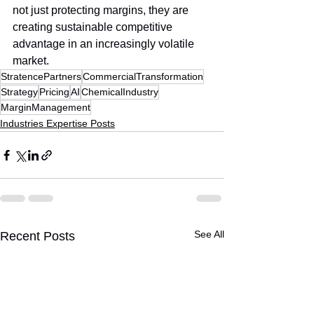
not just protecting margins, they are 
creating sustainable competitive 
advantage in an increasingly volatile 
market.
StratencePartners
CommercialTransformation
Strategy
Pricing
AI
ChemicalIndustry
MarginManagement
Industries Expertise Posts
See All
Recent Posts