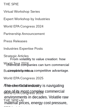
THE SPIE
Virtual Workshop Series
Expert Workshop by Industries
World EPA Congress 2024
Partnership Announcement
Press Releases
Industries Expertise Posts
Strategic Articles
From volatility to value creation: how 
World Tour 2024
chemical companies can turn commercial 
complexity into a competitive advantage.
Business Interviews
World EPA Congress 2025
Andersen Collaboration
The chemical industry is navigating 
one of its most complex commercial 
World EPA Congress 2026
environments in decades. Volatile raw 
THE SPIE+AI
material prices, energy cost pressure, 