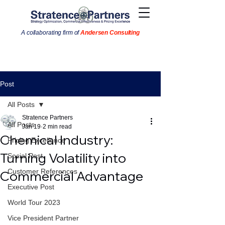
A collaborating firm of
Andersen Consulting
Post
All Posts
Stratence Partners
All Posts
Jan 19
2 min read
Chemical Industry:
Pricing Excellence
Turning Volatility into
Social Post
Customer References
Commercial Advantage
Executive Post
World Tour 2023
Vice President Partner