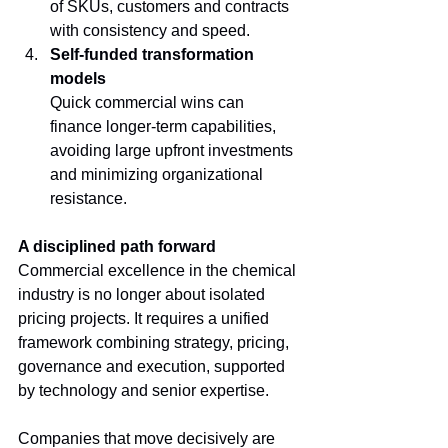
of SKUs, customers and contracts 
with consistency and speed.
Self-funded transformation 
models
Quick commercial wins can 
finance longer-term capabilities, 
avoiding large upfront investments 
and minimizing organizational 
resistance.
A disciplined path forward
Commercial excellence in the chemical 
industry is no longer about isolated 
pricing projects. It requires a unified 
framework combining strategy, pricing, 
governance and execution, supported 
by technology and senior expertise.
Companies that move decisively are 