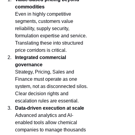
commodities
Even in highly competitive 
segments, customers value 
reliability, supply security, 
formulation expertise and service. 
Translating these into structured 
price corridors is critical.
Integrated commercial 
governance
Strategy, Pricing, Sales and 
Finance must operate as one 
system, not as disconnected silos. 
Clear decision rights and 
escalation rules are essential.
Data-driven execution at scale
Advanced analytics and AI-
enabled tools allow chemical 
companies to manage thousands 