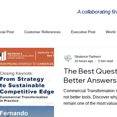
A collaborating fi
cial Post
Customer References
Executive Post
World 
PIE
Virtual Workshop Series
Expert Workshop by Industries
Stratence Partners
10 hours ago
3 min read
The Best Quest
ress Releases
Industries Expertise Posts
Strategic Articles
Better Answers
Commercial Transformation st
A Congress 2025
Andersen Collaboration
World EPA Congr
not better tools. Discover w
remain one of the most valuab
commercial decisions.
PA 2026
Whitepaper
StratencePartners
CommercialTra