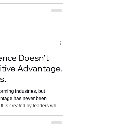
partnerships that create
igence Doesn't
tive Advantage.
s.
sforming industries, but
antage has never been
It is created by leaders who
ecution, pricing, data, and AI
s outcomes. Read Fernando
nd join the conversation ahead
ing Countries Geneva Summit.