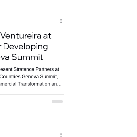
come one of the defining
zation
Ventureira at
r Developing
eva Summit
resent Stratence Partners at
 Countries Geneva Summit,
mercial Transformation and
mance.