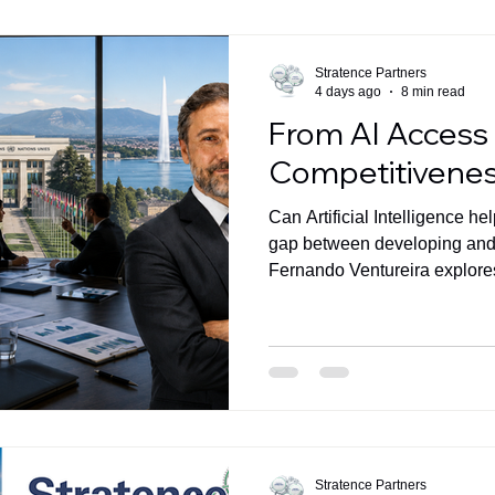
Stratence Partners
4 days ago
8 min read
From AI Access
Competitivene
Can Artificial Intelligence h
gap between developing an
Fernando Ventureira explor
Transformation -not technolo
answer.
Stratence Partners