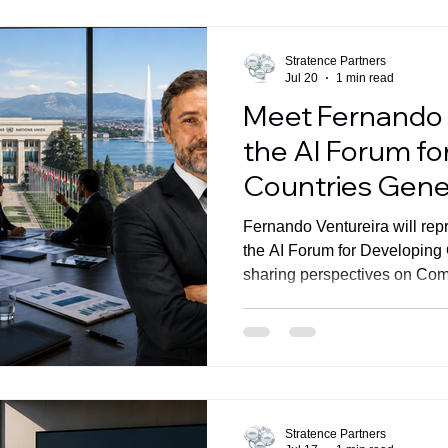
Artificial Intelligence has be
topics of this decade. Organi
Stratence Partners
Jul 20
1 min read
Meet Fernando 
the AI Forum fo
Countries Gen
Fernando Ventureira will rep
the AI Forum for Developing
sharing perspectives on Com
AI-powered business perfor
Stratence Partners