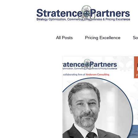
All Posts
Pricing Excellence
So
Vice President Partner
THE S
Partnership Announcement
P
Business Interviews
World EP
CEO Insights
World Tour + E