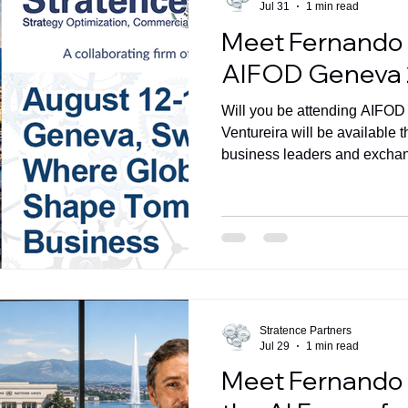
Jul 31
1 min read
Meet Fernando 
AIFOD Geneva
Will you be attending AIFO
Ventureira will be available
business leaders and excha
Commercial Transformation 
performance.
Stratence Partners
Jul 29
1 min read
Meet Fernando 