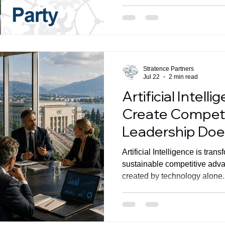
ecosystem and strengthening 
greater value for clients.
Stratence Partners
Jul 22
2 min read
Artificial Intell
Create Competi
Leadership Doe
Artificial Intelligence is tran
sustainable competitive adv
created by technology alone. 
align strategy, commercial ex
around measurable busines
Ventureira's latest article a
of the AI Forum for Develop