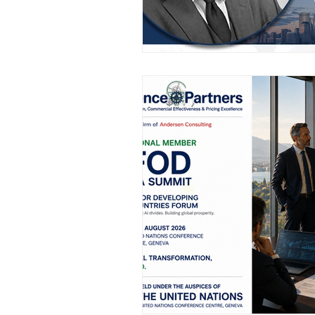
AIFOD Summit