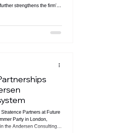
urther strengthens the firm's
Partnerships
ersen
system
Stratence Partners at Future
mmer Party in London,
thin the Andersen Consulting