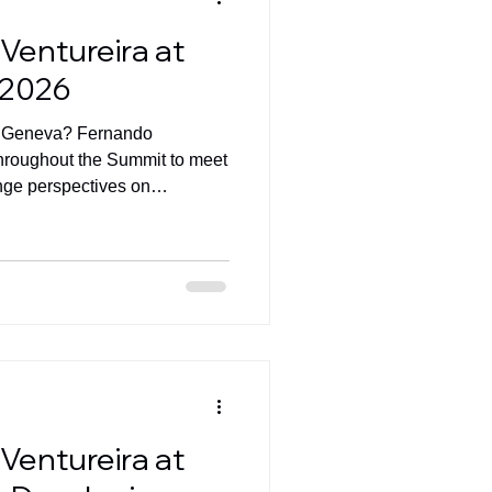
Ventureira at
 2026
D Geneva? Fernando
 throughout the Summit to meet
nge perspectives on
and AI-powered business
Ventureira at