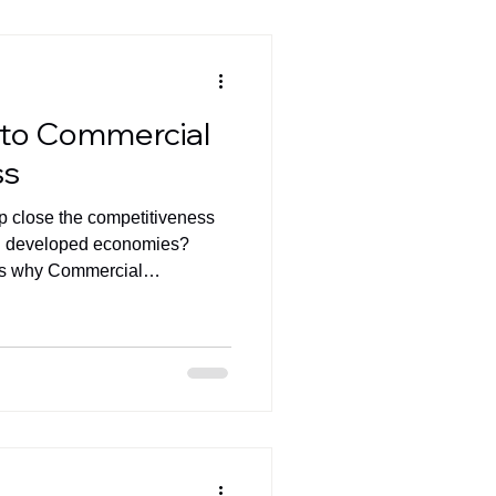
 to Commercial
ss
elp close the competitiveness
d developed economies?
es why Commercial
gy alone- will determine the