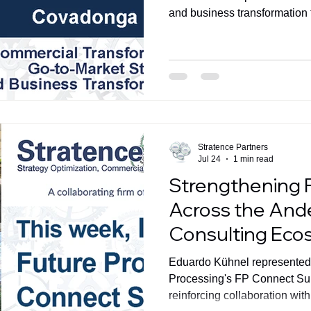
and business transformation f
global advisory capabilities.
Stratence Partners
Jul 24
1 min read
Strengthening 
Across the And
Consulting Eco
Eduardo Kühnel represented 
Processing's FP Connect Su
reinforcing collaboration wi