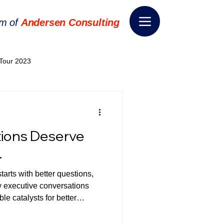
rm of
Andersen Consulting
Tour 2023
World EPA Congress 2024
ions Deserve
World Tour 2024
.
arts with better questions,
ess 2026
THE SPIE+AI
hy executive conversations
le catalysts for better
nsformation
Appointment