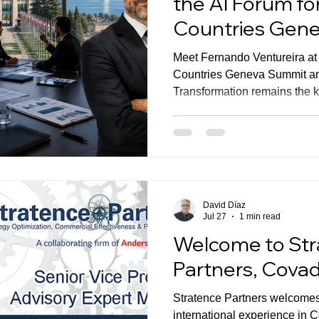
the AI Forum fo
Countries Gen
Meet Fernando Ventureira at
Countries Geneva Summit a
Transformation remains the ke
measurable business value.
David Díaz
Jul 27
1 min read
Welcome to St
Partners, Cova
Stratence Partners welcom
international experience in 