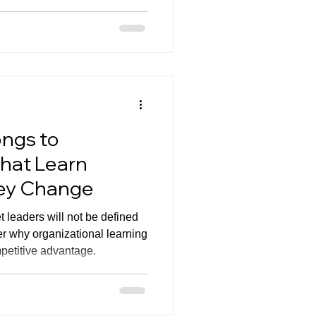
ongs to
That Learn
hey Change
 leaders will not be defined
r why organizational learning
petitive advantage.