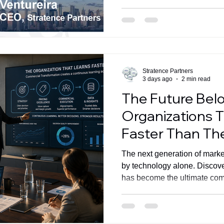
Stratence Partners
3 days ago
2 min read
The Future Bel
Organizations 
Faster Than T
The next generation of market
by technology alone. Discove
has become the ultimate com