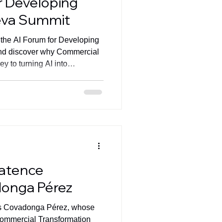
r Developing
eva Summit
 the AI Forum for Developing
nd discover why Commercial
y to turning AI into
ratence
donga Pérez
es Covadonga Pérez, whose
Commercial Transformation