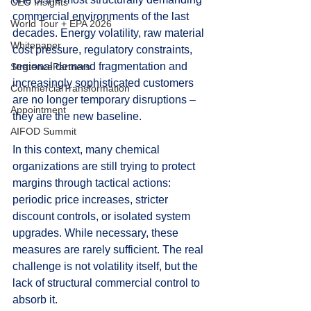
CEO Insights
commercial environments of the last 
World Tour + EPA 2026
decades. Energy volatility, raw material 
Whitepaper
cost pressure, regulatory constraints, 
regional demand fragmentation and 
StratencePartners
increasingly sophisticated customers 
CommercialTransformation
are no longer temporary disruptions – 
Appointment
they are the new baseline.
AIFOD Summit
In this context, many chemical 
organizations are still trying to protect 
margins through tactical actions: 
periodic price increases, stricter 
discount controls, or isolated system 
upgrades. While necessary, these 
measures are rarely sufficient. The real 
challenge is not volatility itself, but the 
lack of structural commercial control to 
absorb it.