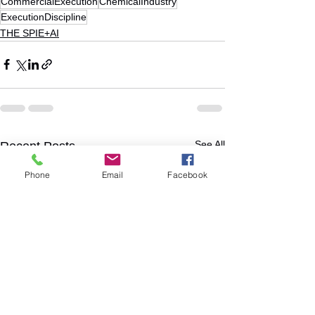
CommercialExecution
ChemicalIndustry
ExecutionDiscipline
THE SPIE+AI
See All
Recent Posts
Phone
Email
Facebook