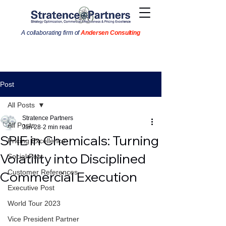
A collaborating firm of
Andersen Consulting
Post
All Posts
Stratence Partners
All Posts
Jan 28
2 min read
SPIE in Chemicals: Turning
Pricing Excellence
Volatility into Disciplined
Social Post
Customer References
Commercial Execution
Executive Post
World Tour 2023
Vice President Partner