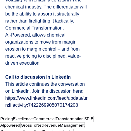
chemical industry. The differentiator will 
be the ability to absorb it structurally 
rather than firefighting it tactically.
Commercial Transformation, 
AI‑Powered, allows chemical 
organizations to move from margin 
erosion to margin control – and from 
reactive pricing to disciplined, value-
driven execution.
Call to discussion in LinkedIn
This article continues the conversation 
on LinkedIn. Join the discussion here: 
https://www.linkedin.com/feed/update/ur
n:li:activity:7422269905070174208
PricingExcellence
CommercialTransformation
SPIE
AIpowered
GrossToNet
RevenueManagement