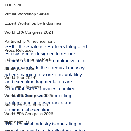
THE SPIE
Virtual Workshop Series
Expert Workshop by Industries
World EPA Congress 2024
Partnership Announcement
SPIE -the Stratence Partners Integrated 
Press Releases
Ecosystem- is designed to restore 
Industries Expertise Posts
commercial control in complex, volatile 
environments. In the chemical industry, 
Strategic Articles
where margin pressure, cost volatility 
World Tour 2024
and execution fragmentation are 
Business Interviews
structural, SPIE provides a unified, 
auditable framework connecting 
World EPA Congress 2025
strategy, pricing governance and 
Andersen Collaboration
commercial execution.
World EPA Congress 2026
THE SPIE+AI
The chemical industry is operating in 
one of the most structurally demanding 