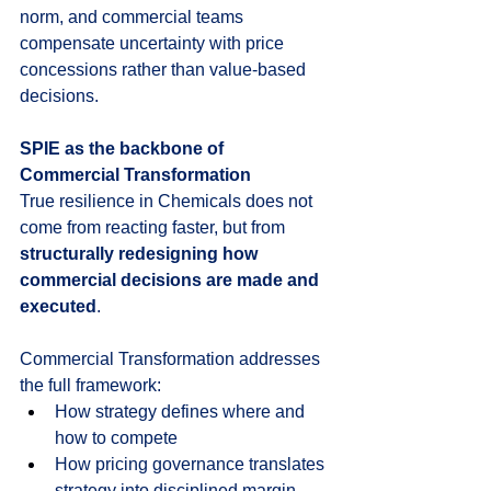
norm, and commercial teams 
compensate uncertainty with price 
concessions rather than value-based 
decisions.
SPIE as the backbone of 
Commercial Transformation
True resilience in Chemicals does not 
come from reacting faster, but from 
structurally redesigning how 
commercial decisions are made and 
executed
.
Commercial Transformation addresses 
the full framework:
How strategy defines where and 
how to compete
How pricing governance translates 
strategy into disciplined margin 