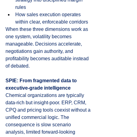
rules
How sales execution operates 
within clear, enforceable corridors
When these three dimensions work as 
one system, volatility becomes 
manageable. Decisions accelerate, 
negotiations gain authority, and 
profitability becomes auditable instead 
of debated.
SPIE: From fragmented data to 
executive-grade intelligence
Chemical organizations are typically 
data-rich but insight-poor. ERP, CRM, 
CPQ and pricing tools coexist without a 
unified commercial logic. The 
consequence is slow scenario 
analysis, limited forward-looking 