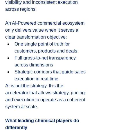
visibility and inconsistent execution 
across regions.
An AI‑Powered commercial ecosystem 
only delivers value when it serves a 
clear transformation objective:
One single point of truth for 
customers, products and deals
Full gross-to-net transparency 
across dimensions
Strategic corridors that guide sales 
execution in real time
AI is not the strategy. It is the 
accelerator that allows strategy, pricing 
and execution to operate as a coherent 
system at scale.
What leading chemical players do 
differently