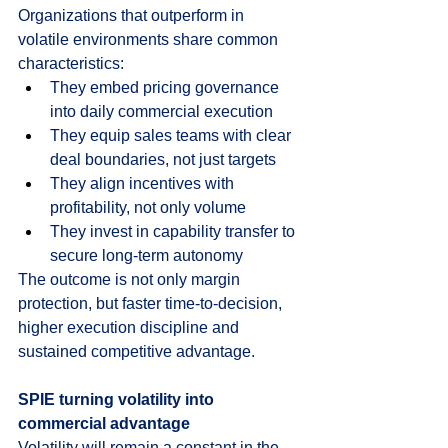
Organizations that outperform in 
volatile environments share common 
characteristics:
They embed pricing governance 
into daily commercial execution
They equip sales teams with clear 
deal boundaries, not just targets
They align incentives with 
profitability, not only volume
They invest in capability transfer to 
secure long-term autonomy
The outcome is not only margin 
protection, but faster time-to-decision, 
higher execution discipline and 
sustained competitive advantage.
SPIE turning volatility into 
commercial advantage
Volatility will remain a constant in the 