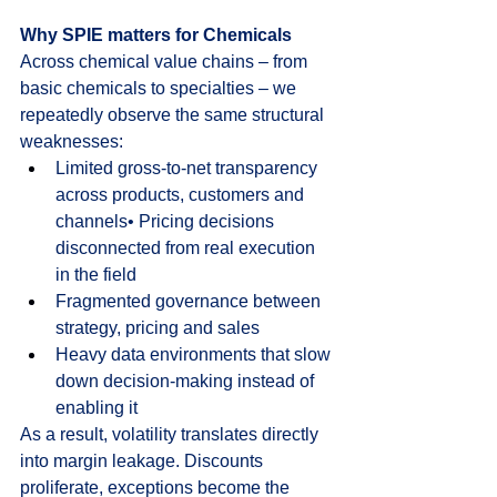
Why SPIE matters for Chemicals
Across chemical value chains – from 
basic chemicals to specialties – we 
repeatedly observe the same structural 
weaknesses:
Limited gross-to-net transparency 
across products, customers and 
channels• Pricing decisions 
disconnected from real execution 
in the field
Fragmented governance between 
strategy, pricing and sales
Heavy data environments that slow 
down decision-making instead of 
enabling it
As a result, volatility translates directly 
into margin leakage. Discounts 
proliferate, exceptions become the 