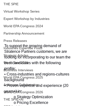
THE SPIE
Virtual Workshop Series
Expert Workshop by Industries
World EPA Congress 2024
Partnership Announcement
Press Releases
To support the growing demand of 
Industries Expertise Posts
Stratence Partners customers, we are 
Strategic Articles
looking for incorporating to our team the 
best candidates with the following 
World Tour 2024
profile:
Business Interviews
• Cross-industries and regions-cultures 
World EPA Congress 2025
background
Andersen Collaboration
• Proven expertise and experience (20 
years+) in:
World EPA Congress 2026
o Strategy Optimization
THE SPIE+AI
o Pricing Excellence