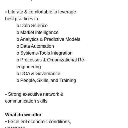
• Literate & comfortable to leverage 
best practices in:
o Data Science
o Market Intelligence
o Analytics & Predictive Models
o Data Automation
o Systems-Tools Integration
o Processes & Organizational Re-
engineering
o DOA & Governance
o People, Skills, and Training
• Strong executive network & 
communication skills
What do we offer:
• Excellent economic conditions, 