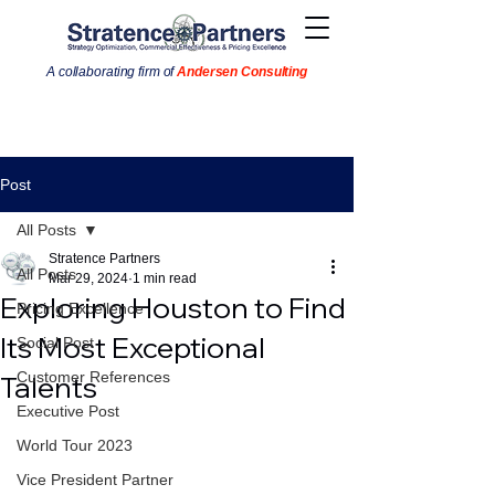
A collaborating firm of
Andersen Consulting
Post
All Posts
Stratence Partners
All Posts
Mar 29, 2024
1 min read
Exploring Houston to Find
Pricing Excellence
Its Most Exceptional
Social Post
Customer References
Talents
Executive Post
World Tour 2023
Vice President Partner