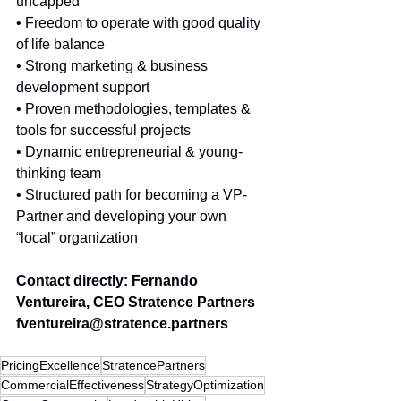
uncapped
• Freedom to operate with good quality 
of life balance
• Strong marketing & business 
development support
• Proven methodologies, templates & 
tools for successful projects
• Dynamic entrepreneurial & young-
thinking team 
• Structured path for becoming a VP-
Partner and developing your own 
“local” organization
Contact directly: Fernando 
Ventureira, CEO Stratence Partners 
fventureira@stratence.partners 
PricingExcellence
StratencePartners
CommercialEffectiveness
StrategyOptimization