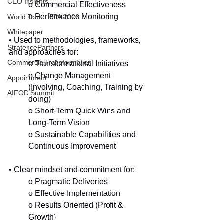
CEO Insights
o Commercial Effectiveness
o Performance Monitoring
World Tour + EPA 2026
Whitepaper
• Used to methodologies, frameworks, 
StratencePartners
and approaches for:
CommercialTransformation
o Transformational Initiatives
o Change Management 
Appointment
(Involving, Coaching, Training by 
AIFOD Summit
doing)
o Short-Term Quick Wins and 
Long-Term Vision
o Sustainable Capabilities and 
Continuous Improvement 
• Clear mindset and commitment for:
o Pragmatic Deliveries
o Effective Implementation
o Results Oriented (Profit & 
Growth)