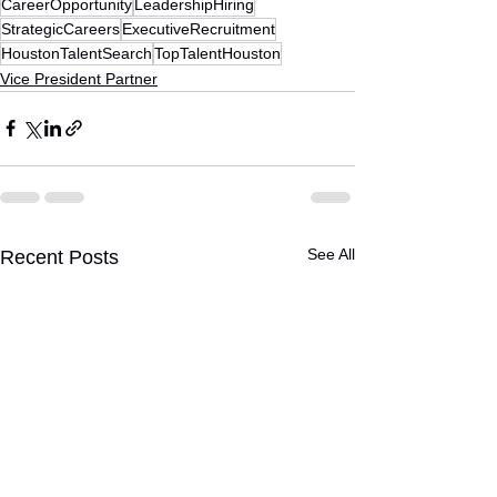
CareerOpportunity
LeadershipHiring
StrategicCareers
ExecutiveRecruitment
HoustonTalentSearch
TopTalentHouston
Vice President Partner
See All
Recent Posts