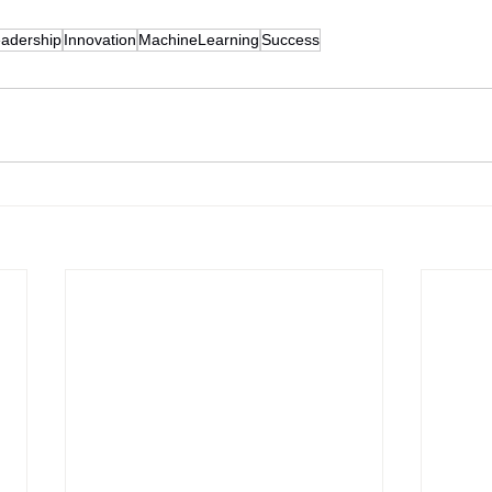
adership
Innovation
MachineLearning
Success