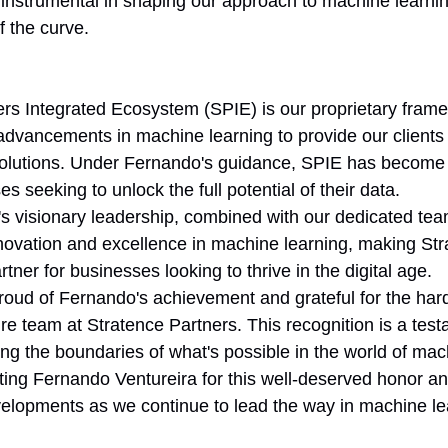
instrumental in shaping our approach to machine learni
f the curve.
rs Integrated Ecosystem (SPIE) is our proprietary frame
 advancements in machine learning to provide our clients 
 solutions. Under Fernando's guidance, SPIE has becom
s seeking to unlock the full potential of their data.
s visionary leadership, combined with our dedicated team
nnovation and excellence in machine learning, making Str
rtner for businesses looking to thrive in the digital age.
oud of Fernando's achievement and grateful for the har
ire team at Stratence Partners. This recognition is a test
g the boundaries of what's possible in the world of mac
ating Fernando Ventureira for this well-deserved honor an
velopments as we continue to lead the way in machine le