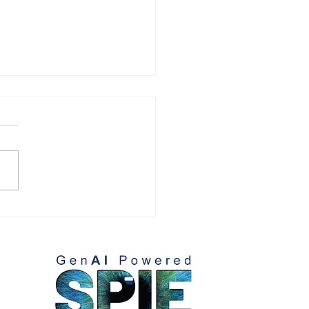
arios on Where to Win
How to Maximize Win-
e