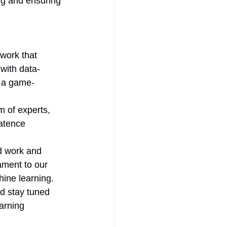
ng and ensuring 
work that 
with data-
e a game-
 of experts, 
atence 
d work and 
ament to our 
hine learning.
d stay tuned 
arning 