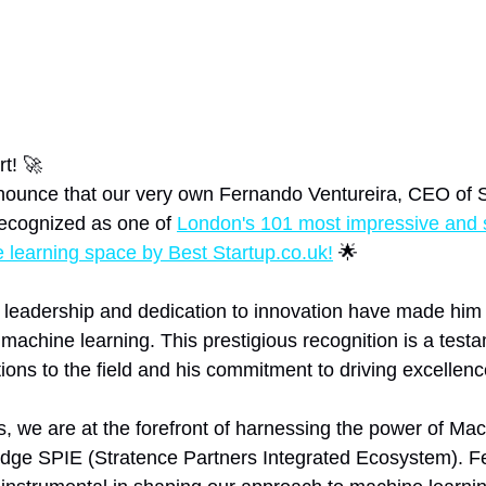
t! 🚀
nnounce that our very own Fernando Ventureira, CEO of 
ecognized as one of 
London's 101 most impressive and 
learning space by Best Startup.co.uk!
 🌟
 leadership and dedication to innovation have made him 
f machine learning. This prestigious recognition is a testa
ions to the field and his commitment to driving excellence
s, we are at the forefront of harnessing the power of Ma
edge SPIE (Stratence Partners Integrated Ecosystem). F