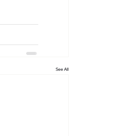
See All