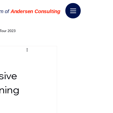
rm of
Andersen Consulting
Tour 2023
World EPA Congress 2024
World Tour 2024
sive
ning
ess 2026
THE SPIE+AI
nsformation
Appointment