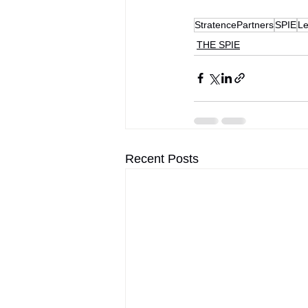
StratencePartners
SPIE
Le
THE SPIE
Recent Posts