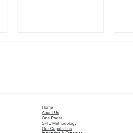
Intelligence and Rules for
Scen
Optimizing and Making
and 
Operational the Strategy
Rat
Home
About Us
One Pager
SPIE Methodology
Our Capabilities