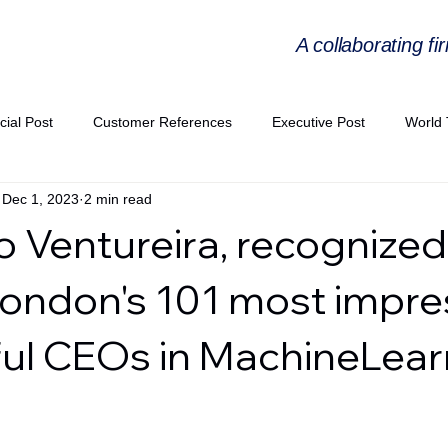
A collaborating fi
cial Post
Customer References
Executive Post
World 
Dec 1, 2023
2 min read
PIE
Virtual Workshop Series
Expert Workshop by Industries
 Ventureira, recognized
ress Releases
Industries Expertise Posts
Strategic Articles
ndon's 101 most impre
ul CEOs in MachineLear
A Congress 2025
Andersen Collaboration
World EPA Congr
PA 2026
Whitepaper
StratencePartners
CommercialTra