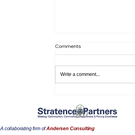
Comments
Write a comment...
How SPIE+AI™ transforms
fragmented pricing, data,
and execution into a
governed commercial
operating system for
Utilities leaders
A collaborating firm of
Andersen Consulting