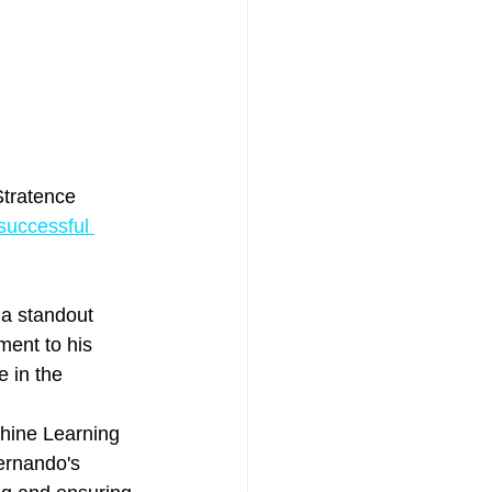
Stratence 
successful 
a standout 
ment to his 
 in the 
chine Learning 
ernando's 