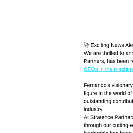
🚀 Exciting News Aler
We are thrilled to a
Partners, has been r
CEOs in the machine 
Fernando's visionary
figure in the world o
outstanding contribut
industry.
At Stratence Partner
through our cutting-