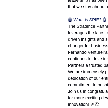
leadership has been 
that we stay ahead o
🤖 What is SPIE? 🤖
The Stratence Partne
leverages the latest
driven insights and
changer for businesse
Fernando Ventureira'
continues to drive i
Partners a trusted pa
We are immensely pr
dedication of our ent
commitment to pushin
Join us in congratul
for more exciting de
innovation! 🎉👏