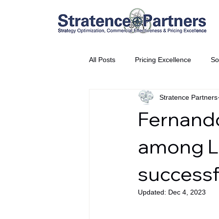
All Posts
Pricing Excellence
So
Stratence Partners
Vice President Partner
THE S
Fernando
Partnership Announcement
P
among Lo
successf
Business Interviews
World EP
Updated:
Dec 4, 2023
CEO Insights
World Tour + E