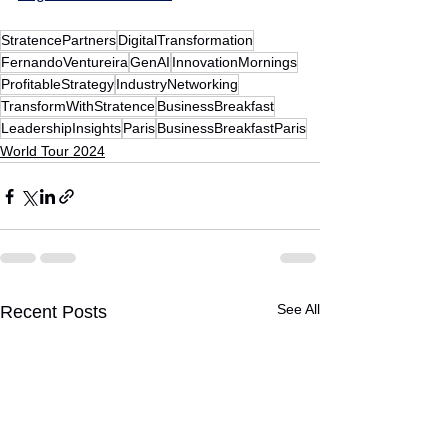
StratencePartners
DigitalTransformation
FernandoVentureira
GenAI
InnovationMornings
ProfitableStrategy
IndustryNetworking
TransformWithStratence
BusinessBreakfast
LeadershipInsights
Paris
BusinessBreakfastParis
World Tour 2024
See All
Recent Posts