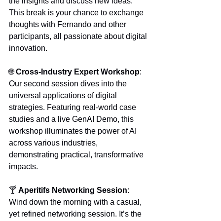
the insights and discuss new ideas. 
This break is your chance to exchange 
thoughts with Fernando and other 
participants, all passionate about digital 
innovation.
🌐 
Cross-Industry Expert Workshop
:
Our second session dives into the 
universal applications of digital 
strategies. Featuring real-world case 
studies and a live GenAI Demo, this 
workshop illuminates the power of AI 
across various industries, 
demonstrating practical, transformative 
impacts.
🍸 
Aperitifs Networking Session
: 
Wind down the morning with a casual, 
yet refined networking session. It’s the 