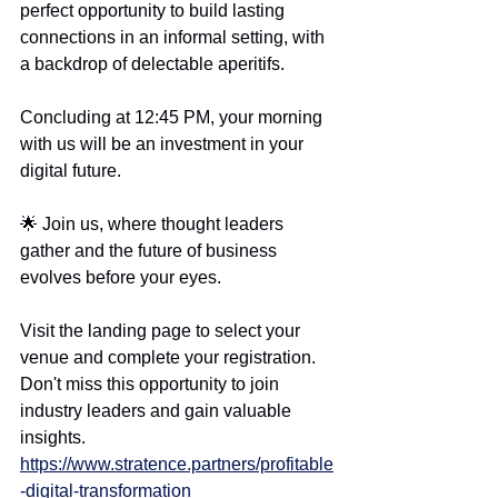
perfect opportunity to build lasting 
connections in an informal setting, with 
a backdrop of delectable aperitifs.
Concluding at 12:45 PM, your morning 
with us will be an investment in your 
digital future.
🌟 Join us, where thought leaders 
gather and the future of business 
evolves before your eyes.
Visit the landing page to select your 
venue and complete your registration. 
Don't miss this opportunity to join 
industry leaders and gain valuable 
insights.
https://www.stratence.partners/profitable
-digital-transformation