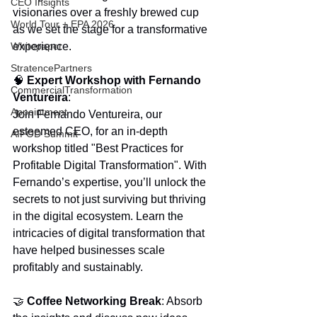
CEO Insights
visionaries over a freshly brewed cup 
World Tour + EPA 2026
as we set the stage for a transformative 
Whitepaper
experience.
StratencePartners
🧠 
Expert Workshop with Fernando 
CommercialTransformation
Ventureira
:
Appointment
Join Fernando Ventureira, our 
esteemed CEO, for an in-depth 
AIFOD Summit
workshop titled "Best Practices for 
Profitable Digital Transformation". With 
Fernando’s expertise, you’ll unlock the 
secrets to not just surviving but thriving 
in the digital ecosystem. Learn the 
intricacies of digital transformation that 
have helped businesses scale 
profitably and sustainably.
🤝 
Coffee Networking Break
: Absorb 