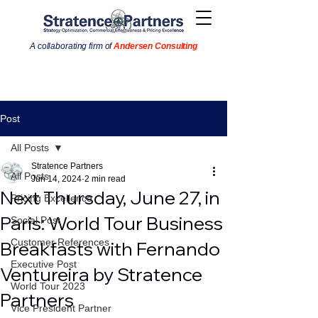
A collaborating firm of
Andersen Consulting
Post
All Posts
Stratence Partners
All Posts
Jun 14, 2024
2 min read
Next Thursday, June 27, in
Pricing Excellence
Paris: World Tour Business
Social Post
Customer References
Breakfasts with Fernando
Executive Post
Ventureira by Stratence
World Tour 2023
Partners
Vice President Partner