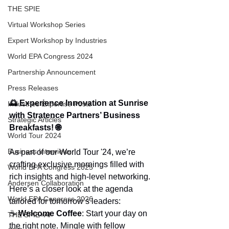
THE SPIE
Virtual Workshop Series
Expert Workshop by Industries
World EPA Congress 2024
Partnership Announcement
Press Releases
🌅 Experience Innovation at Sunrise 
Industries Expertise Posts
with Stratence Partners’ Business 
Strategic Articles
Breakfasts! 🌐
World Tour 2024
Business Interviews
As part of our World Tour '24, we’re 
crafting exclusive mornings filled with 
World EPA Congress 2025
rich insights and high-level networking. 
Andersen Collaboration
Here’s a closer look at the agenda 
World EPA Congress 2026
tailored for tomorrow’s leaders:
☕ 
Welcome Coffee
: Start your day on 
THE SPIE+AI
the right note. Mingle with fellow 