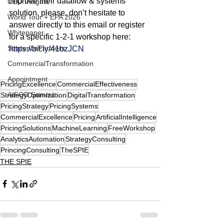
improve their dataflow & systems 
CEO Insights
solution, please, don’t hesitate to 
World Tour + EPA 2026
answer directly to this email or register 
Whitepaper
for a specific 1-2-1 workshop here:
StratencePartners
https://bit.ly/41bzJCN
CommercialTransformation
Appointment
PricingExcellence
CommercialEffectiveness
AIFOD Summit
StrategyOptimization
DigitalTransformation
PricingStrategy
PricingSystems
CommercialExcellence
Pricing
ArtificialIntelligence
PricingSolutions
MachineLearning
FreeWorkshop
AnalyticsAutomation
StrategyConsulting
PrincingConsulting
TheSPIE
THE SPIE