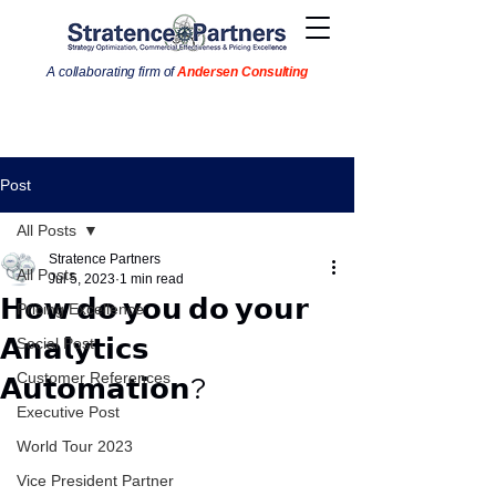
A collaborating firm of
Andersen Consulting
Post
All Posts
Stratence Partners
All Posts
Jul 5, 2023
1 min read
𝗛𝗼𝘄 𝗱𝗼 𝘆𝗼𝘂 𝗱𝗼 𝘆𝗼𝘂𝗿
Pricing Excellence
𝗔𝗻𝗮𝗹𝘆𝘁𝗶𝗰𝘀
Social Post
Customer References
𝗔𝘂𝘁𝗼𝗺𝗮𝘁𝗶𝗼𝗻?
Executive Post
World Tour 2023
Vice President Partner