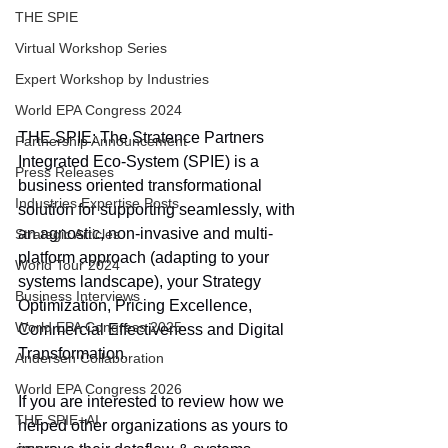
THE SPIE
Virtual Workshop Series
Expert Workshop by Industries
World EPA Congress 2024
THE SPIE: The Stratence Partners 
Partnership Announcement
Integrated Eco-System (SPIE) is a 
Press Releases
business oriented transformational 
Industries Expertise Posts
solution for supporting seamlessly, with 
an agnostic, non-invasive and multi-
Strategic Articles
platform approach (adapting to your 
World Tour 2024
systems landscape), your Strategy 
Business Interviews
Optimization, Pricing Excellence, 
World EPA Congress 2025
Commercial Effectiveness and Digital 
Transformation.
Andersen Collaboration
World EPA Congress 2026
If you are interested to review how we 
THE SPIE+AI
helped other organizations as yours to 