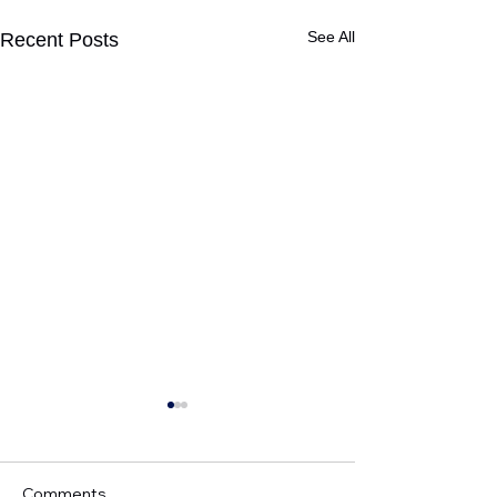
See All
Recent Posts
Comments