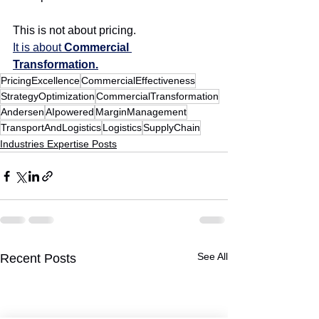
This is not about pricing.
It is about 
Commercial 
Transformation.
PricingExcellence
CommercialEffectiveness
StrategyOptimization
CommercialTransformation
Andersen
AIpowered
MarginManagement
TransportAndLogistics
Logistics
SupplyChain
Industries Expertise Posts
See All
Recent Posts