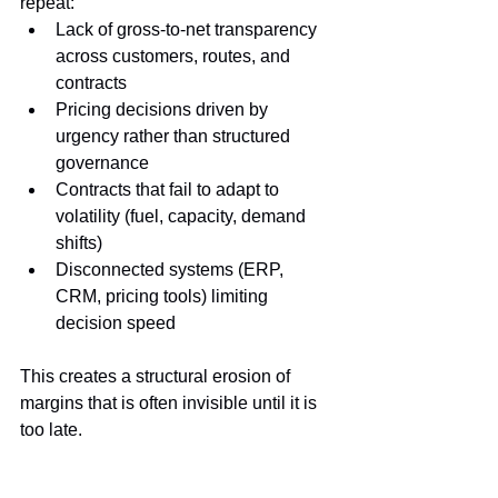
repeat:
Lack of gross-to-net transparency 
across customers, routes, and 
contracts
Pricing decisions driven by 
urgency rather than structured 
governance
Contracts that fail to adapt to 
volatility (fuel, capacity, demand 
shifts)
Disconnected systems (ERP, 
CRM, pricing tools) limiting 
decision speed
This creates a structural erosion of 
margins that is often invisible until it is 
too late.