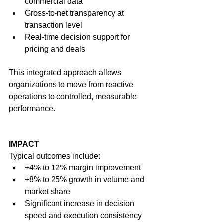
commercial data
Gross-to-net transparency at 
transaction level
Real-time decision support for 
pricing and deals
This integrated approach allows 
organizations to move from reactive 
operations to controlled, measurable 
performance.
IMPACT
Typical outcomes include:
+4% to 12% margin improvement
+8% to 25% growth in volume and 
market share
Significant increase in decision 
speed and execution consistency 