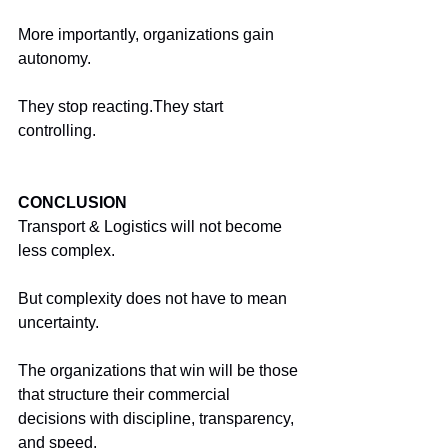
More importantly, organizations gain 
autonomy.
They stop reacting.They start 
controlling.
CONCLUSION
Transport & Logistics will not become 
less complex.
But complexity does not have to mean 
uncertainty.
The organizations that win will be those 
that structure their commercial 
decisions with discipline, transparency, 
and speed.