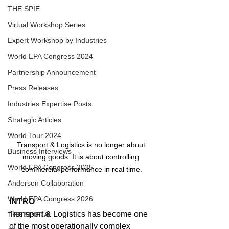
THE SPIE
Virtual Workshop Series
Expert Workshop by Industries
World EPA Congress 2024
Partnership Announcement
Press Releases
Industries Expertise Posts
Strategic Articles
World Tour 2024
Transport & Logistics is no longer about 
Business Interviews
moving goods. It is about controlling 
World EPA Congress 2025
commercial performance in real time.
Andersen Collaboration
World EPA Congress 2026
INTRO
Transport & Logistics has become one 
THE SPIE+AI
of the most operationally complex 