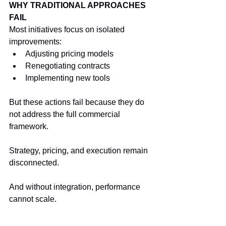
WHY TRADITIONAL APPROACHES 
FAIL
Most initiatives focus on isolated 
improvements:
Adjusting pricing models
Renegotiating contracts
Implementing new tools
But these actions fail because they do 
not address the full commercial 
framework.
Strategy, pricing, and execution remain 
disconnected.
And without integration, performance 
cannot scale.