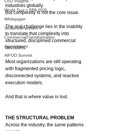
CEO Insights
industries globally.
World Tour + EPA 2026
But complexity is not the core issue.
Whitepaper
The real challenge lies in the inability 
StratencePartners
to translate that complexity into 
CommercialTransformation
structured, disciplined commercial 
Appointment
decisions.
AIFOD Summit
Most organizations are still operating 
with fragmented pricing logic, 
disconnected systems, and reactive 
execution models.
And that is where value is lost.
THE STRUCTURAL PROBLEM
Across the industry, the same patterns 