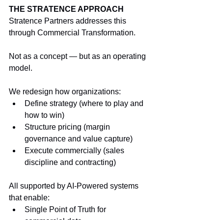
THE STRATENCE APPROACH
Stratence Partners addresses this 
through Commercial Transformation.
Not as a concept — but as an operating 
model.
We redesign how organizations:
Define strategy (where to play and 
how to win)
Structure pricing (margin 
governance and value capture)
Execute commercially (sales 
discipline and contracting)
All supported by AI-Powered systems 
that enable:
Single Point of Truth for 