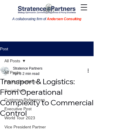
A collaborating firm of
Andersen Consulting
Post
All Posts
Stratence Partners
All Posts
Apr 8
2 min read
Transport & Logistics:
Pricing Excellence
From Operational
Social Post
Customer References
Complexity to Commercial
Executive Post
Control
World Tour 2023
Vice President Partner