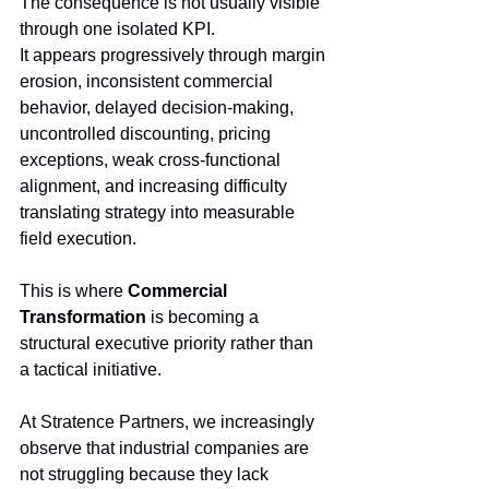
The consequence is not usually visible 
through one isolated KPI.
It appears progressively through margin 
erosion, inconsistent commercial 
behavior, delayed decision-making, 
uncontrolled discounting, pricing 
exceptions, weak cross-functional 
alignment, and increasing difficulty 
translating strategy into measurable 
field execution.
This is where 
Commercial 
Transformation
 is becoming a 
structural executive priority rather than 
a tactical initiative.
At Stratence Partners, we increasingly 
observe that industrial companies are 
not struggling because they lack 