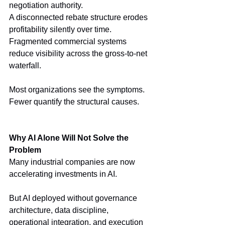
negotiation authority.
A disconnected rebate structure erodes 
profitability silently over time.
Fragmented commercial systems 
reduce visibility across the gross-to-net 
waterfall.
Most organizations see the symptoms.
Fewer quantify the structural causes.
Why AI Alone Will Not Solve the 
Problem
Many industrial companies are now 
accelerating investments in AI.
But AI deployed without governance 
architecture, data discipline, 
operational integration, and execution 