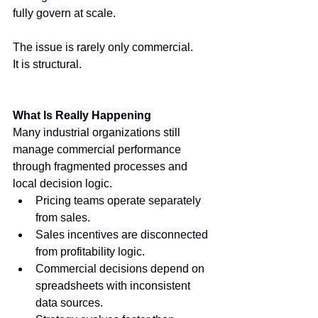
fully govern at scale.
The issue is rarely only commercial.
It is structural.
What Is Really Happening
Many industrial organizations still 
manage commercial performance 
through fragmented processes and 
local decision logic.
Pricing teams operate separately 
from sales.
Sales incentives are disconnected 
from profitability logic.
Commercial decisions depend on 
spreadsheets with inconsistent 
data sources.