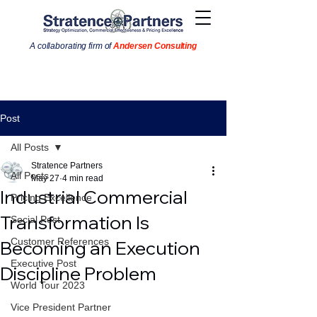
A collaborating firm of
Andersen Consulting
Post
All Posts
Stratence Partners
All Posts
May 27
4 min read
Industrial Commercial
Pricing Excellence
Transformation Is
Social Post
Customer References
Becoming an Execution
Executive Post
Discipline Problem
World Tour 2023
Vice President Partner