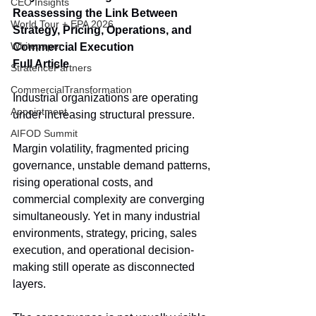
CEO Insights
Reassessing the Link Between 
World Tour + EPA 2026
Strategy, Pricing, Operations, and 
Whitepaper
Commercial Execution
Full Article
StratencePartners
CommercialTransformation
Industrial organizations are operating 
Appointment
under increasing structural pressure.
AIFOD Summit
Margin volatility, fragmented pricing 
governance, unstable demand patterns, 
rising operational costs, and 
commercial complexity are converging 
simultaneously. Yet in many industrial 
environments, strategy, pricing, sales 
execution, and operational decision-
making still operate as disconnected 
layers.