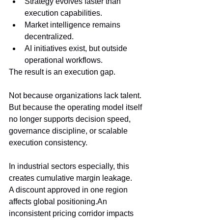
Strategy evolves faster than 
execution capabilities.
Market intelligence remains 
decentralized.
AI initiatives exist, but outside 
operational workflows.
The result is an execution gap.
Not because organizations lack talent.
But because the operating model itself 
no longer supports decision speed, 
governance discipline, or scalable 
execution consistency.
In industrial sectors especially, this 
creates cumulative margin leakage.
A discount approved in one region 
affects global positioning.An 
inconsistent pricing corridor impacts 