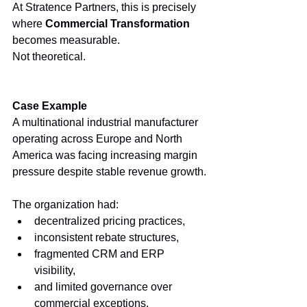
At Stratence Partners, this is precisely 
where 
Commercial Transformation
becomes measurable.
Not theoretical.
Case Example
A multinational industrial manufacturer 
operating across Europe and North 
America was facing increasing margin 
pressure despite stable revenue growth.
The organization had:
decentralized pricing practices,
inconsistent rebate structures,
fragmented CRM and ERP 
visibility,
and limited governance over 
commercial exceptions.