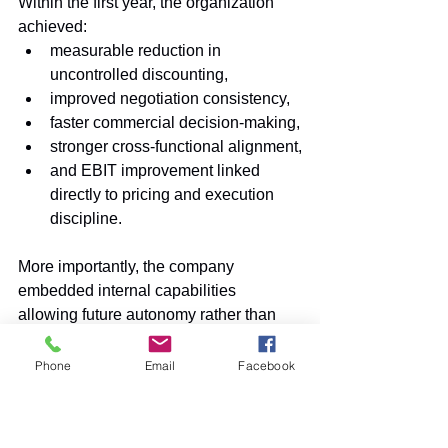
Within the first year, the organization 
achieved:
measurable reduction in 
uncontrolled discounting,
improved negotiation consistency,
faster commercial decision-making,
stronger cross-functional alignment,
and EBIT improvement linked 
directly to pricing and execution 
discipline.
More importantly, the company 
embedded internal capabilities 
allowing future autonomy rather than 
permanent consulting dependency.
Phone
Email
Facebook
Conclusion
Industrial organizations are entering a 