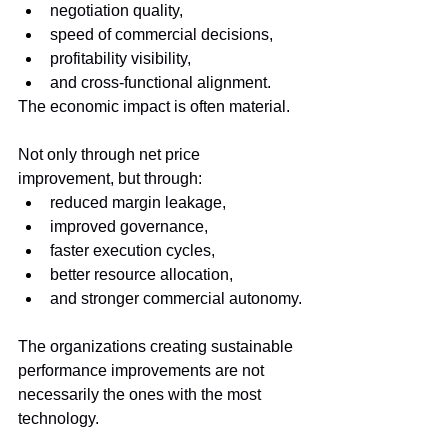
negotiation quality,
speed of commercial decisions,
profitability visibility,
and cross-functional alignment.
The economic impact is often material.
Not only through net price 
improvement, but through:
reduced margin leakage,
improved governance,
faster execution cycles,
better resource allocation,
and stronger commercial autonomy.
The organizations creating sustainable 
performance improvements are not 
necessarily the ones with the most 
technology.