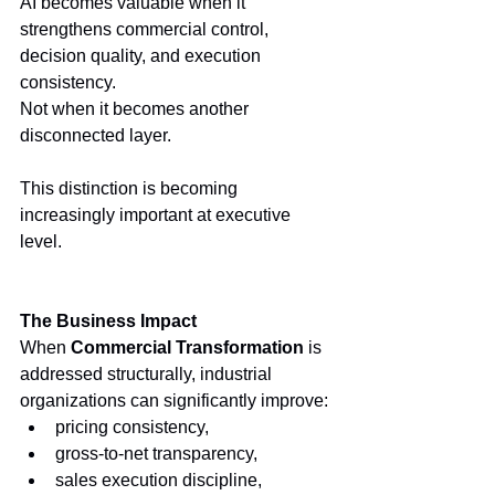
AI becomes valuable when it 
strengthens commercial control, 
decision quality, and execution 
consistency.
Not when it becomes another 
disconnected layer.
This distinction is becoming 
increasingly important at executive 
level.
The Business Impact
When 
Commercial Transformation
 is 
addressed structurally, industrial 
organizations can significantly improve:
pricing consistency,
gross-to-net transparency,
sales execution discipline,