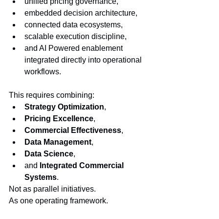
unified pricing governance,
embedded decision architecture,
connected data ecosystems,
scalable execution discipline,
and AI Powered enablement 
integrated directly into operational 
workflows.
This requires combining:
Strategy Optimization
,
Pricing Excellence
,
Commercial Effectiveness
,
Data Management
,
Data Science
,
and 
Integrated Commercial 
Systems
.
Not as parallel initiatives.
As one operating framework.