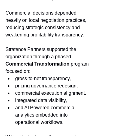
Commercial decisions depended 
heavily on local negotiation practices, 
reducing strategic consistency and 
weakening profitability transparency.
Stratence Partners supported the 
organization through a phased 
Commercial Transformation
 program 
focused on:
gross-to-net transparency,
pricing governance redesign,
commercial execution alignment,
integrated data visibility,
and AI Powered commercial 
analytics embedded into 
operational workflows.