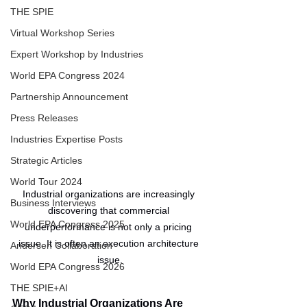
THE SPIE
Virtual Workshop Series
Expert Workshop by Industries
World EPA Congress 2024
Partnership Announcement
Press Releases
Industries Expertise Posts
Strategic Articles
World Tour 2024
Industrial organizations are increasingly 
Business Interviews
discovering that commercial 
World EPA Congress 2025
underperformance is not only a pricing 
issue. It is often an execution architecture 
Andersen Collaboration
issue.
World EPA Congress 2026
THE SPIE+AI
Why Industrial Organizations Are 