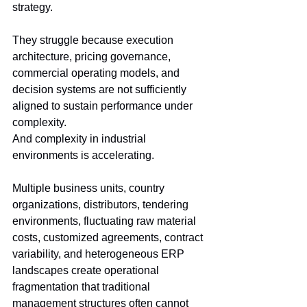
strategy.
They struggle because execution 
architecture, pricing governance, 
commercial operating models, and 
decision systems are not sufficiently 
aligned to sustain performance under 
complexity.
And complexity in industrial 
environments is accelerating.
Multiple business units, country 
organizations, distributors, tendering 
environments, fluctuating raw material 
costs, customized agreements, contract 
variability, and heterogeneous ERP 
landscapes create operational 
fragmentation that traditional 
management structures often cannot 