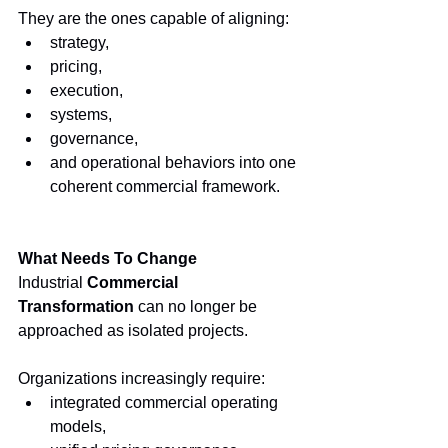
They are the ones capable of aligning:
strategy,
pricing,
execution,
systems,
governance,
and operational behaviors into one 
coherent commercial framework.
What Needs To Change
Industrial 
Commercial 
Transformation
 can no longer be 
approached as isolated projects.
Organizations increasingly require:
integrated commercial operating 
models,