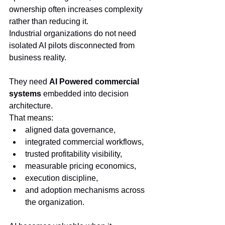
ownership often increases complexity 
rather than reducing it.
Industrial organizations do not need 
isolated AI pilots disconnected from 
business reality.
They need 
AI Powered commercial 
systems
 embedded into decision 
architecture.
That means:
aligned data governance,
integrated commercial workflows,
trusted profitability visibility,
measurable pricing economics,
execution discipline,
and adoption mechanisms across 
the organization.