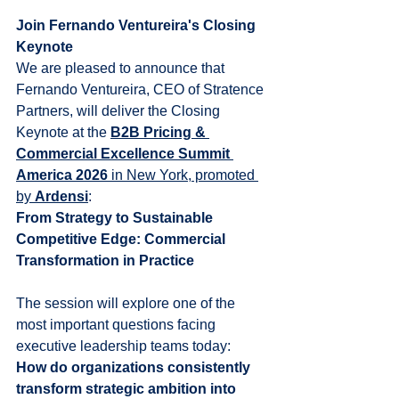
Join Fernando Ventureira's Closing 
Keynote
We are pleased to announce that 
Fernando Ventureira, CEO of Stratence 
Partners, will deliver the Closing 
Keynote at the 
B2B Pricing & 
Commercial Excellence Summit 
America 2026
 in New York, promoted 
by 
Ardensi
:
From Strategy to Sustainable 
Competitive Edge: Commercial 
Transformation in Practice
The session will explore one of the 
most important questions facing 
executive leadership teams today:
How do organizations consistently 
transform strategic ambition into 