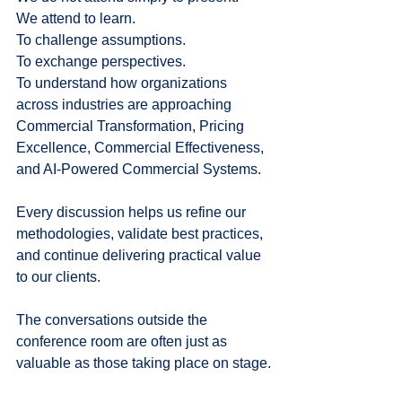
We attend to learn.
To challenge assumptions.
To exchange perspectives.
To understand how organizations 
across industries are approaching 
Commercial Transformation, Pricing 
Excellence, Commercial Effectiveness, 
and AI-Powered Commercial Systems.
Every discussion helps us refine our 
methodologies, validate best practices, 
and continue delivering practical value 
to our clients.
The conversations outside the 
conference room are often just as 
valuable as those taking place on stage.