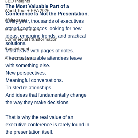
CEO Insights
The Most Valuable Part of a 
World Tour + EPA 2026
Conference Is Not the Presentation.
Whitepaper
Every year, thousands of executives 
attend conferences looking for new 
StratencePartners
ideas, emerging trends, and practical 
CommercialTransformation
solutions.
Appointment
Most leave with pages of notes.
The most valuable attendees leave 
AIFOD Summit
with something else.
New perspectives.
Meaningful conversations.
Trusted relationships.
And ideas that fundamentally change 
the way they make decisions.
That is why the real value of an 
executive conference is rarely found in 
the presentation itself.