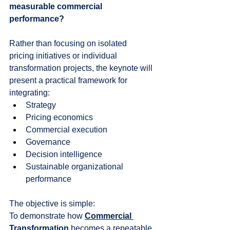
measurable commercial 
performance?
Rather than focusing on isolated 
pricing initiatives or individual 
transformation projects, the keynote will 
present a practical framework for 
integrating:
Strategy
Pricing economics
Commercial execution
Governance
Decision intelligence
Sustainable organizational 
performance
The objective is simple:
To demonstrate how 
Commercial 
Transformation
 becomes a repeatable 