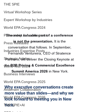
THE SPIE
Virtual Workshop Series
Expert Workshop by Industries
World EPA Congress 2024
The most valuable part of a conference 
Partnership Announcement
is not the presentation. 
It is the 
Press Releases
conversation that follows. In September, 
Industries Expertise Posts
Fernando Ventureira, CEO of Stratence 
Strategic Articles
Partners, will deliver the Closing Keynote at 
the 
B2B Pricing & Commercial Excellence 
World Tour 2024
Summit America 2026
 in New York.
Business Interviews
World EPA Congress 2025
Why executive conversations create 
Andersen Collaboration
more value than slides—and why we 
World EPA Congress 2026
look forward to meeting you in New 
York.
THE SPIE+AI