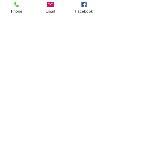
Phone
Email
Facebook
See All
Recent Posts