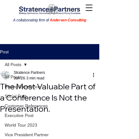
A collaborating firm of
Andersen Consulting
Post
All Posts
Stratence Partners
All Posts
Jun 26
3 min read
The Most Valuable Part of
Pricing Excellence
a Conference Is Not the
Social Post
Customer References
Presentation.
Executive Post
World Tour 2023
Vice President Partner