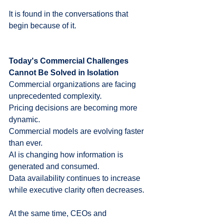
It is found in the conversations that 
begin because of it.
Today's Commercial Challenges 
Cannot Be Solved in Isolation
Commercial organizations are facing 
unprecedented complexity.
Pricing decisions are becoming more 
dynamic.
Commercial models are evolving faster 
than ever.
AI is changing how information is 
generated and consumed.
Data availability continues to increase 
while executive clarity often decreases.
At the same time, CEOs and 