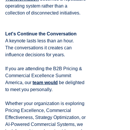
operating system rather than a 
collection of disconnected initiatives.
Let's Continue the Conversation
A keynote lasts less than an hour.
The conversations it creates can 
influence decisions for years.
If you are attending the B2B Pricing & 
Commercial Excellence Summit 
America, our 
team would
 be delighted 
to meet you personally.
Whether your organization is exploring 
Pricing Excellence, Commercial 
Effectiveness, Strategy Optimization, or 
AI-Powered Commercial Systems, we 