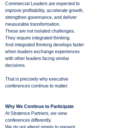
Commercial Leaders are expected to 
improve profitability, accelerate growth, 
strengthen governance, and deliver 
measurable transformation.
These are not isolated challenges.
They require integrated thinking.
And integrated thinking develops faster 
when leaders exchange experiences 
with other leaders facing similar 
decisions.
That is precisely why executive 
conferences continue to matter.
Why We Continue to Participate
At Stratence Partners, we view 
conferences differently.
We do not attend simply to present.