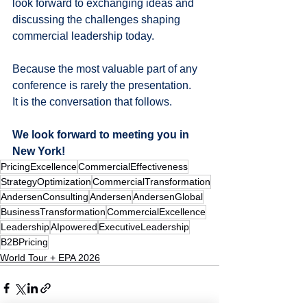
look forward to exchanging ideas and 
discussing the challenges shaping 
commercial leadership today.
Because the most valuable part of any 
conference is rarely the presentation.
It is the conversation that follows.
We look forward to meeting you in 
New York!
PricingExcellence
CommercialEffectiveness
StrategyOptimization
CommercialTransformation
AndersenConsulting
Andersen
AndersenGlobal
BusinessTransformation
CommercialExcellence
Leadership
AIpowered
ExecutiveLeadership
B2BPricing
World Tour + EPA 2026